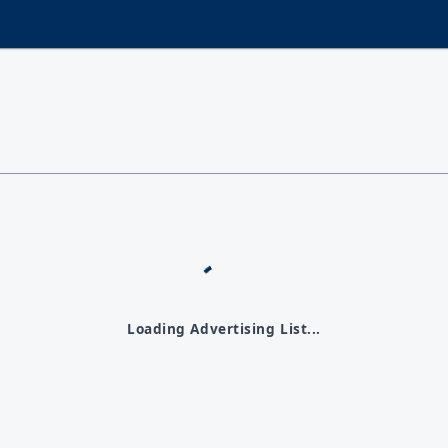
Loading Advertising List...