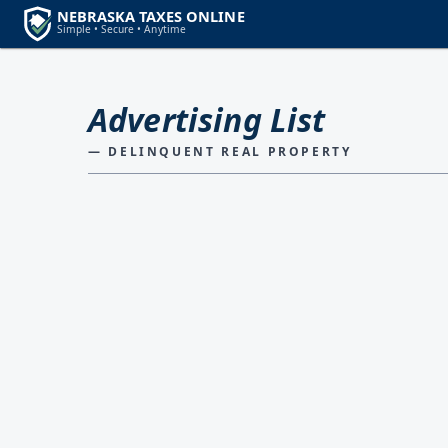
Advertising List
— DELINQUENT REAL PROPERTY