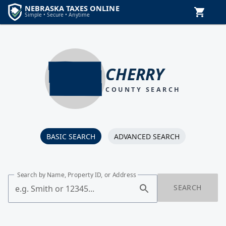
CHERRY
COUNTY SEARCH
BASIC SEARCH
ADVANCED SEARCH
Search by Name, Property ID, or Address
SEARCH