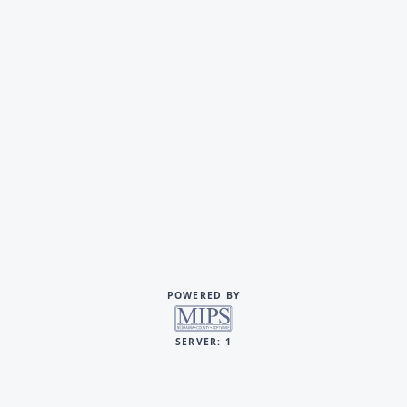
POWERED BY
SERVER: 1