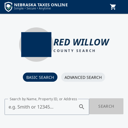
RED WILLOW
COUNTY SEARCH
BASIC SEARCH
ADVANCED SEARCH
Search by Name, Property ID, or Address
SEARCH