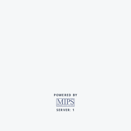
POWERED BY
SERVER: 1